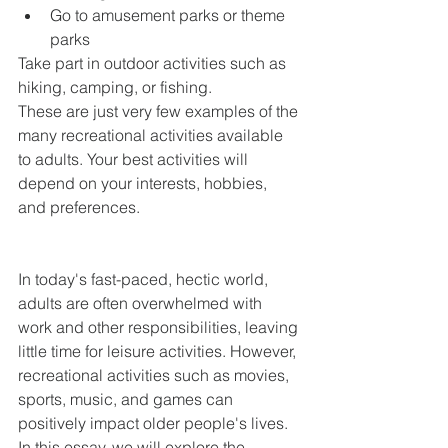
Go to amusement parks or theme 
parks
Take part in outdoor activities such as 
hiking, camping, or fishing.
These are just very few examples of the 
many recreational activities available 
to adults. Your best activities will 
depend on your interests, hobbies, 
and preferences.
In today's fast-paced, hectic world, 
adults are often overwhelmed with 
work and other responsibilities, leaving 
little time for leisure activities. However, 
recreational activities such as movies, 
sports, music, and games can 
positively impact older people's lives. 
In this essay, we will explore the 