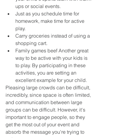
ups or social events.
Just as you schedule time for 
homework, make time for active 
play.
Carry groceries instead of using a 
shopping cart.
Family games beef Another great 
way to be active with your kids is 
to play. By participating in these 
activities, you are setting an 
excellent example for your child.
Pleasing large crowds can be difficult, 
incredibly, since space is often limited, 
and communication between large 
groups can be difficult. However, it's 
important to engage people, so they 
get the most out of your event and 
absorb the message you're trying to 