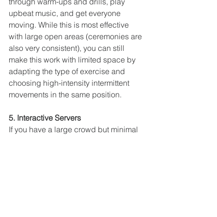
through warm-ups and drills, play 
upbeat music, and get everyone 
moving. While this is most effective 
with large open areas (ceremonies are 
also very consistent), you can still 
make this work with limited space by 
adapting the type of exercise and 
choosing high-intensity intermittent 
movements in the same position.
5. Interactive Servers
If you have a large crowd but minimal 
space, especially for the stage, having 
an interactive wait staff can put you on 
your level. This can be in the form of 
singing or dancing staff, as well as 
impersonators, skaters, or portable 
tables that serve food and drink while 
guests interact. Ideas like these get 