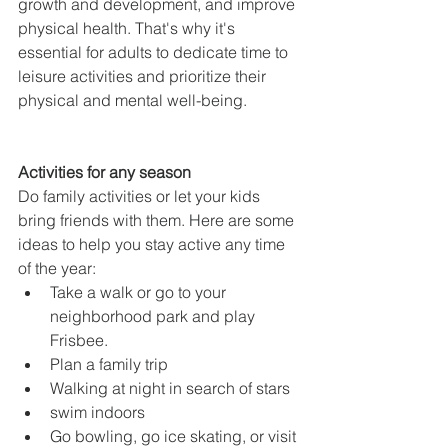
growth and development, and improve 
physical health. That's why it's 
essential for adults to dedicate time to 
leisure activities and prioritize their 
physical and mental well-being.
Activities for any season
Do family activities or let your kids 
bring friends with them. Here are some 
ideas to help you stay active any time 
of the year:
Take a walk or go to your 
neighborhood park and play 
Frisbee.
Plan a family trip
Walking at night in search of stars
swim indoors
Go bowling, go ice skating, or visit 