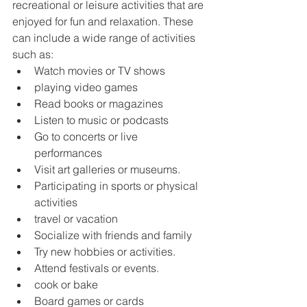
recreational or leisure activities that are 
enjoyed for fun and relaxation. These 
can include a wide range of activities 
such as:
Watch movies or TV shows
playing video games
Read books or magazines
Listen to music or podcasts
Go to concerts or live 
performances
Visit art galleries or museums.
Participating in sports or physical 
activities
travel or vacation
Socialize with friends and family
Try new hobbies or activities.
Attend festivals or events.
cook or bake
Board games or cards