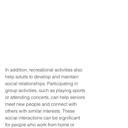
In addition, recreational activities also 
help adults to develop and maintain 
social relationships. Participating in 
group activities, such as playing sports 
or attending concerts, can help seniors 
meet new people and connect with 
others with similar interests. These 
social interactions can be significant 
for people who work from home or 