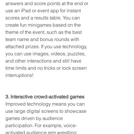
answers and score points at the end or 
use an iPad or event app for instant 
scores and a results table. You can 
create fun minigames based on the 
theme of the event, such as the best 
team name and bonus rounds with 
attached prizes. If you use technology, 
you can use images, videos, puzzles, 
and other interactions and still have 
time limits and no tricks or lock screen 
interruptions!
3. Interactive crowd-activated games
Improved technology means you can 
use large digital screens to showcase 
games driven by audience 
participation. For example, voice-
activated audience arm wrestling 