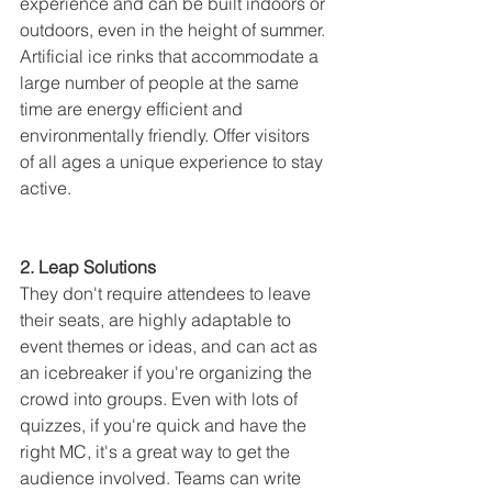
experience and can be built indoors or 
outdoors, even in the height of summer. 
Artificial ice rinks that accommodate a 
large number of people at the same 
time are energy efficient and 
environmentally friendly. Offer visitors 
of all ages a unique experience to stay 
active.
2. Leap Solutions
They don't require attendees to leave 
their seats, are highly adaptable to 
event themes or ideas, and can act as 
an icebreaker if you're organizing the 
crowd into groups. Even with lots of 
quizzes, if you're quick and have the 
right MC, it's a great way to get the 
audience involved. Teams can write 