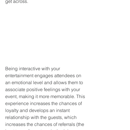
get across.
Being interactive with your 
entertainment engages attendees on 
an emotional level and allows them to 
associate positive feelings with your 
event, making it more memorable. This 
experience increases the chances of 
loyalty and develops an instant 
relationship with the guests, which 
increases the chances of referrals (the 