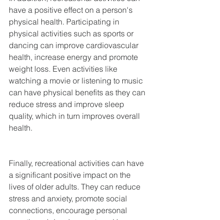
have a positive effect on a person's 
physical health. Participating in 
physical activities such as sports or 
dancing can improve cardiovascular 
health, increase energy and promote 
weight loss. Even activities like 
watching a movie or listening to music 
can have physical benefits as they can 
reduce stress and improve sleep 
quality, which in turn improves overall 
health.
Finally, recreational activities can have 
a significant positive impact on the 
lives of older adults. They can reduce 
stress and anxiety, promote social 
connections, encourage personal 