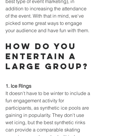
best type of event marketing), in 
addition to increasing the attendance 
of the event. With that in mind, we've 
picked some great ways to engage 
your audience and have fun with them.
How do you 
entertain a 
large group?
1. Ice Rings
It doesn't have to be winter to include a 
fun engagement activity for 
participants, as synthetic ice pools are 
gaining in popularity. They don't use 
wet icing, but the best synthetic rinks 
can provide a comparable skating 