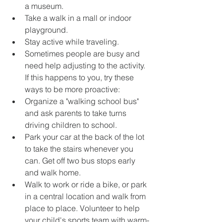
a museum.
Take a walk in a mall or indoor 
playground.
Stay active while traveling.
Sometimes people are busy and 
need help adjusting to the activity. 
If this happens to you, try these 
ways to be more proactive:
Organize a "walking school bus" 
and ask parents to take turns 
driving children to school.
Park your car at the back of the lot 
to take the stairs whenever you 
can. Get off two bus stops early 
and walk home.
Walk to work or ride a bike, or park 
in a central location and walk from 
place to place. Volunteer to help 
your child's sports team with warm-