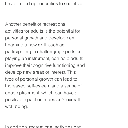
have limited opportunities to socialize.
Another benefit of recreational 
activities for adults is the potential for 
personal growth and development. 
Learning a new skill, such as 
participating in challenging sports or 
playing an instrument, can help adults 
improve their cognitive functioning and 
develop new areas of interest. This 
type of personal growth can lead to 
increased self-esteem and a sense of 
accomplishment, which can have a 
positive impact on a person's overall 
well-being.
In addition, recreational activities can 