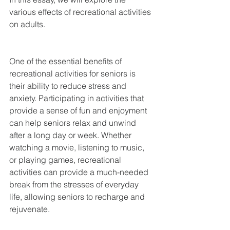
various effects of recreational activities 
on adults.
One of the essential benefits of 
recreational activities for seniors is 
their ability to reduce stress and 
anxiety. Participating in activities that 
provide a sense of fun and enjoyment 
can help seniors relax and unwind 
after a long day or week. Whether 
watching a movie, listening to music, 
or playing games, recreational 
activities can provide a much-needed 
break from the stresses of everyday 
life, allowing seniors to recharge and 
rejuvenate.