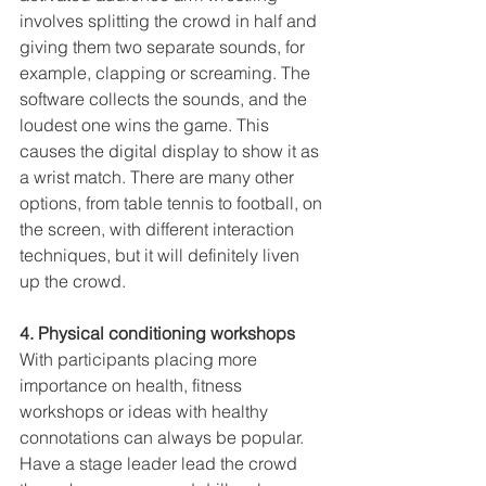
involves splitting the crowd in half and 
giving them two separate sounds, for 
example, clapping or screaming. The 
software collects the sounds, and the 
loudest one wins the game. This 
causes the digital display to show it as 
a wrist match. There are many other 
options, from table tennis to football, on 
the screen, with different interaction 
techniques, but it will definitely liven 
up the crowd.
4. Physical conditioning workshops
With participants placing more 
importance on health, fitness 
workshops or ideas with healthy 
connotations can always be popular. 
Have a stage leader lead the crowd 