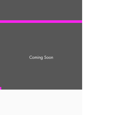
Coming Soon