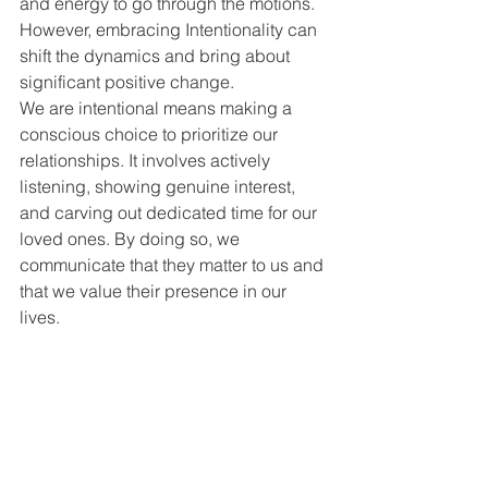
and energy to go through the motions. 
However, embracing Intentionality can 
shift the dynamics and bring about 
significant positive change.
We are intentional means making a 
conscious choice to prioritize our 
relationships. It involves actively 
listening, showing genuine interest, 
and carving out dedicated time for our 
loved ones. By doing so, we 
communicate that they matter to us and 
that we value their presence in our 
lives.