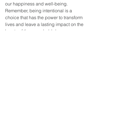
our happiness and well-being.
Remember, being intentional is a 
choice that has the power to transform 
lives and leave a lasting impact on the 
hearts of those we hold dear.
See All
Recent Posts