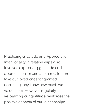
Practicing Gratitude and Appreciation:
Intentionality in relationships also 
involves expressing gratitude and 
appreciation for one another. Often, we 
take our loved ones for granted, 
assuming they know how much we 
value them. However, regularly 
verbalizing our gratitude reinforces the 
positive aspects of our relationships 