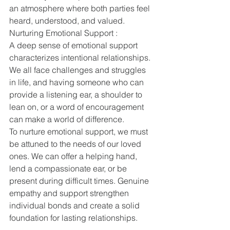
an atmosphere where both parties feel 
heard, understood, and valued.
Nurturing Emotional Support :
A deep sense of emotional support 
characterizes intentional relationships. 
We all face challenges and struggles 
in life, and having someone who can 
provide a listening ear, a shoulder to 
lean on, or a word of encouragement 
can make a world of difference.
To nurture emotional support, we must 
be attuned to the needs of our loved 
ones. We can offer a helping hand, 
lend a compassionate ear, or be 
present during difficult times. Genuine 
empathy and support strengthen 
individual bonds and create a solid 
foundation for lasting relationships.