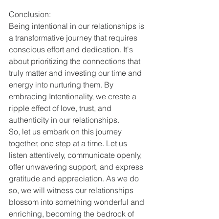
Conclusion:
Being intentional in our relationships is 
a transformative journey that requires 
conscious effort and dedication. It's 
about prioritizing the connections that 
truly matter and investing our time and 
energy into nurturing them. By 
embracing Intentionality, we create a 
ripple effect of love, trust, and 
authenticity in our relationships.
So, let us embark on this journey 
together, one step at a time. Let us 
listen attentively, communicate openly, 
offer unwavering support, and express 
gratitude and appreciation. As we do 
so, we will witness our relationships 
blossom into something wonderful and 
enriching, becoming the bedrock of 