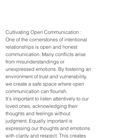
Cultivating Open Communication :
One of the cornerstones of intentional 
relationships is open and honest 
communication. Many conflicts arise 
from misunderstandings or 
unexpressed emotions. By fostering an 
environment of trust and vulnerability, 
we create a safe space where open 
communication can flourish.
It's important to listen attentively to our 
loved ones, acknowledging their 
thoughts and feelings without 
judgment. Equally important is 
expressing our thoughts and emotions 
with clarity and respect. This creates 