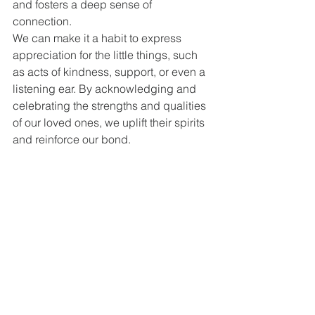
and fosters a deep sense of 
connection.
We can make it a habit to express 
appreciation for the little things, such 
as acts of kindness, support, or even a 
listening ear. By acknowledging and 
celebrating the strengths and qualities 
of our loved ones, we uplift their spirits 
and reinforce our bond.