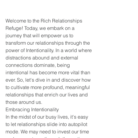
Welcome to the Rich Relationships 
Refuge! Today, we embark on a 
journey that will empower us to 
transform our relationships through the 
power of Intentionality. In a world where 
distractions abound and external 
connections dominate, being 
intentional has become more vital than 
ever. So, let's dive in and discover how 
to cultivate more profound, meaningful 
relationships that enrich our lives and 
those around us.
Embracing Intentionality 
In the midst of our busy lives, it's easy 
to let relationships slide into autopilot 
mode. We may need to invest our time 