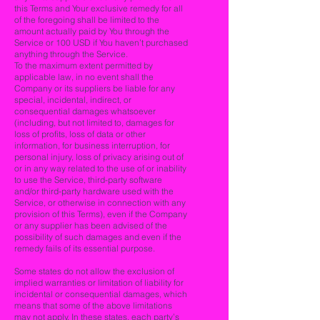
this Terms and Your exclusive remedy for all
of the foregoing shall be limited to the
amount actually paid by You through the
Service or 100 USD if You haven’t purchased
anything through the Service.
To the maximum extent permitted by
applicable law, in no event shall the
Company or its suppliers be liable for any
special, incidental, indirect, or
consequential damages whatsoever
(including, but not limited to, damages for
loss of profits, loss of data or other
information, for business interruption, for
personal injury, loss of privacy arising out of
or in any way related to the use of or inability
to use the Service, third-party software
and/or third-party hardware used with the
Service, or otherwise in connection with any
provision of this Terms), even if the Company
or any supplier has been advised of the
possibility of such damages and even if the
remedy fails of its essential purpose.
Some states do not allow the exclusion of
implied warranties or limitation of liability for
incidental or consequential damages, which
means that some of the above limitations
may not apply. In these states, each party’s