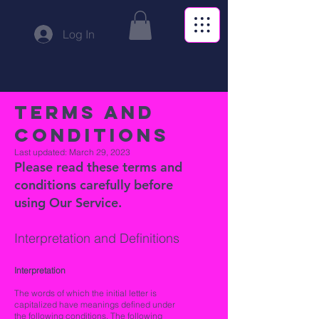
Log In
Terms and
Conditions
Last updated: March 29, 2023
Please read these terms and
conditions carefully before
using Our Service.
I
nterpretation and
Definitions
Interpretation
The words of which the initial letter is
capitalized have meanings defined under
the following conditions. The following