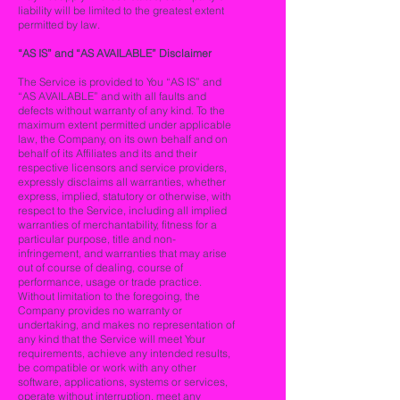
liability will be limited to the greatest extent
permitted by law.
“AS IS” and “AS AVAILABLE” Disclaimer
The Service is provided to You “AS IS” and
“AS AVAILABLE” and with all faults and
defects without warranty of any kind. To the
maximum extent permitted under applicable
law, the Company, on its own behalf and on
behalf of its Affiliates and its and their
respective licensors and service providers,
expressly disclaims all warranties, whether
express, implied, statutory or otherwise, with
respect to the Service, including all implied
warranties of merchantability, fitness for a
particular purpose, title and non-
infringement, and warranties that may arise
out of course of dealing, course of
performance, usage or trade practice.
Without limitation to the foregoing, the
Company provides no warranty or
undertaking, and makes no representation of
any kind that the Service will meet Your
requirements, achieve any intended results,
be compatible or work with any other
software, applications, systems or services,
operate without interruption, meet any