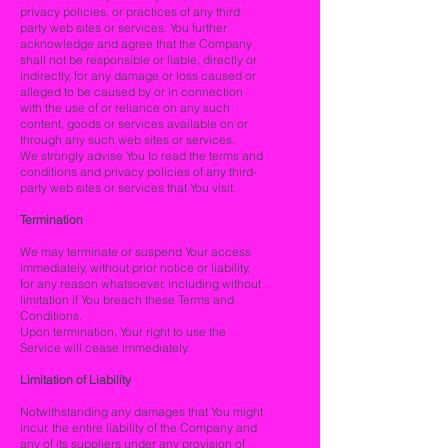
privacy policies, or practices of any third
party web sites or services. You further
acknowledge and agree that the Company
shall not be responsible or liable, directly or
indirectly, for any damage or loss caused or
alleged to be caused by or in connection
with the use of or reliance on any such
content, goods or services available on or
through any such web sites or services.
We strongly advise You to read the terms and
conditions and privacy policies of any third-
party web sites or services that You visit.
Termination
We may terminate or suspend Your access
immediately, without prior notice or liability,
for any reason whatsoever, including without
limitation if You breach these Terms and
Conditions.
Upon termination, Your right to use the
Service will cease immediately.
Limitation of Liability
Notwithstanding any damages that You might
incur, the entire liability of the Company and
any of its suppliers under any provision of