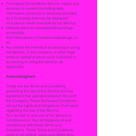
Third-party Social Media Service means any
services or content (including data,
information, products or services) provided
by a third-party that may be displayed,
included or made available by the Service.
Website refers to richrelationshipsrefuge,
accessible
from
https://www.richrelationshipsrefuge.co
m/
You means the individual accessing or using
the Service, or the company, or other legal
entity on behalf of which such individual is
accessing or using the Service, as
applicable.
Acknowledgment
These are the Terms and Conditions
governing the use of this Service and the
agreement that operates between You and
the Company. These Terms and Conditions
set out the rights and obligations of all users
regarding the use of the Service.
Your access to and use of the Service is
conditioned on Your acceptance of and
compliance with these Terms and
Conditions. These Terms and Conditions
apply to all visitors, users and others who