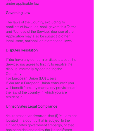
under applicable law.
Governing Law
The laws of the Country, excluding its
conflicts of law rules, shall govern this Terms
and Your use of the Service. Your use of the
Application may also be subject to other
local, state, national, or international laws.
Disputes Resolution
If You have any concern or dispute about the
Service, You agree to first try to resolve the
dispute informally by contacting the
Company.
For European Union (EU) Users
If You are a European Union consumer, you
will benefit from any mandatory provisions of
the law of the country in which you are
resident in.
United States Legal Compliance
You represent and warrant that (i) You are not
located in a country that is subject to the
United States government embargo, or that
has been designated by the United States