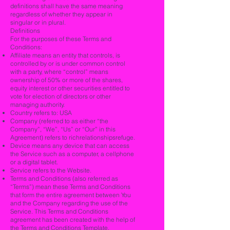
definitions shall have the same meaning
regardless of whether they appear in
singular or in plural.
Definitions
For the purposes of these Terms and
Conditions:
Affiliate means an entity that controls, is
controlled by or is under common control
with a party, where “control” means
ownership of 50% or more of the shares,
equity interest or other securities entitled to
vote for election of directors or other
managing authority.
Country refers to: USA
Company (referred to as either “the
Company”, “We”, “Us” or “Our” in this
Agreement) refers to richrelationshipsrefuge.
Device means any device that can access
the Service such as a computer, a cellphone
or a digital tablet.
Service refers to the Website.
Terms and Conditions (also referred as
“Terms”) mean these Terms and Conditions
that form the entire agreement between You
and the Company regarding the use of the
Service. This Terms and Conditions
agreement has been created with the help of
the
Terms and Conditions Template
.