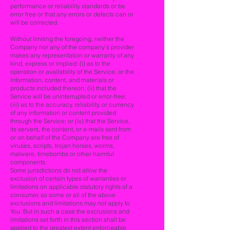
performance or reliability standards or be
error free or that any errors or defects can or
will be corrected.
Without limiting the foregoing, neither the
Company nor any of the company’s provider
makes any representation or warranty of any
kind, express or implied: (i) as to the
operation or availability of the Service, or the
information, content, and materials or
products included thereon; (ii) that the
Service will be uninterrupted or error-free;
(iii) as to the accuracy, reliability, or currency
of any information or content provided
through the Service; or (iv) that the Service,
its servers, the content, or e-mails sent from
or on behalf of the Company are free of
viruses, scripts, trojan horses, worms,
malware, timebombs or other harmful
components.
Some jurisdictions do not allow the
exclusion of certain types of warranties or
limitations on applicable statutory rights of a
consumer, so some or all of the above
exclusions and limitations may not apply to
You. But in such a case the exclusions and
limitations set forth in this section shall be
applied to the greatest extent enforceable