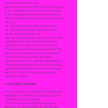
access or use the Service.
By accessing or using the Service You agree
to be bound by these Terms and Conditions.
If You disagree with any part of these Terms
and Conditions then You may not access the
Service.
You represent that you are over the age of
18. The Company does not permit those
under 18 to use the Service.
Your access to and use of the Service is also
conditioned on Your acceptance of and
compliance with the Privacy Policy of the
Company. Our Privacy Policy describes Our
policies and procedures on the collection,
use and disclosure of Your personal
information when You use the Application or
the Website and tells You about Your privacy
rights and how the law protects You. Please
read Our Privacy Policy carefully before
using Our Service.
Links to Other Websites
Our Service may contain links to third-party
web sites or services that are not owned or
controlled by the Company.
The Company has no control over, and
assumes no responsibility for, the content,