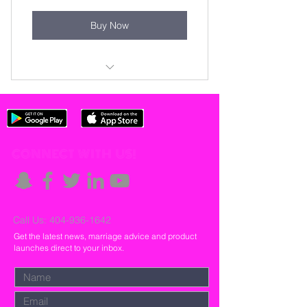
Buy Now
Book Gil&Renée
CONNECT WITH US!
Call Us:
404-936-1642
Get the latest news, marriage advice and product
launches direct to your inbox.