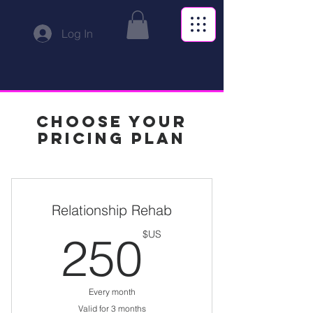
Log In
Choose your
pricing plan
Relationship Rehab
US$
250
US$
Every month
Valid for 3 months