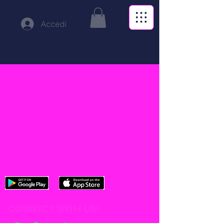
Accedi
CONNECT WITH US!