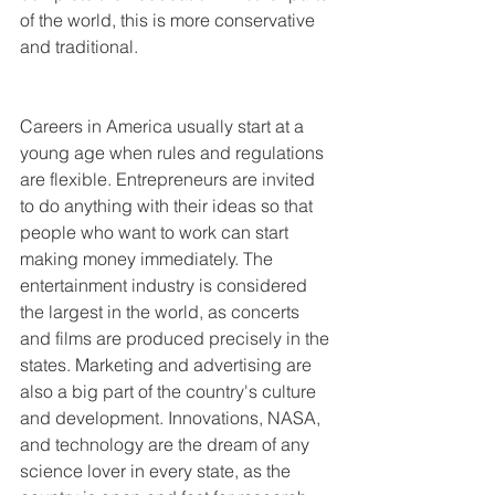
of the world, this is more conservative 
and traditional.
Careers in America usually start at a 
young age when rules and regulations 
are flexible. Entrepreneurs are invited 
to do anything with their ideas so that 
people who want to work can start 
making money immediately. The 
entertainment industry is considered 
the largest in the world, as concerts 
and films are produced precisely in the 
states. Marketing and advertising are 
also a big part of the country's culture 
and development. Innovations, NASA, 
and technology are the dream of any 
science lover in every state, as the 