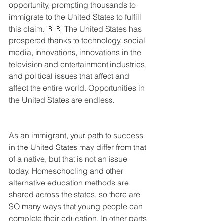
opportunity, prompting thousands to 
immigrate to the United States to fulfill 
this claim. 🇧🇷 The United States has 
prospered thanks to technology, social 
media, innovations, innovations in the 
television and entertainment industries, 
and political issues that affect and 
affect the entire world. Opportunities in 
the United States are endless.
As an immigrant, your path to success 
in the United States may differ from that 
of a native, but that is not an issue 
today. Homeschooling and other 
alternative education methods are 
shared across the states, so there are 
SO many ways that young people can 
complete their education. In other parts 