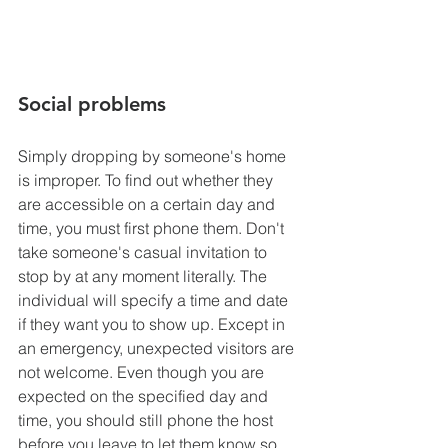
Social problems
Simply dropping by someone's home 
is improper. To find out whether they 
are accessible on a certain day and 
time, you must first phone them. Don't 
take someone's casual invitation to 
stop by at any moment literally. The 
individual will specify a time and date 
if they want you to show up. Except in 
an emergency, unexpected visitors are 
not welcome. Even though you are 
expected on the specified day and 
time, you should still phone the host 
before you leave to let them know so 