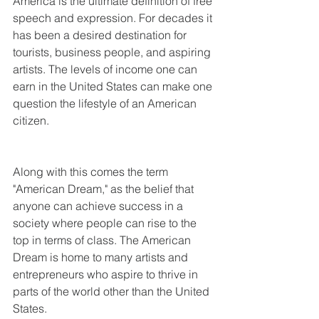
America is the ultimate definition of free 
speech and expression. For decades it 
has been a desired destination for 
tourists, business people, and aspiring 
artists. The levels of income one can 
earn in the United States can make one 
question the lifestyle of an American 
citizen.
Along with this comes the term 
"American Dream," as the belief that 
anyone can achieve success in a 
society where people can rise to the 
top in terms of class. The American 
Dream is home to many artists and 
entrepreneurs who aspire to thrive in 
parts of the world other than the United 
States.