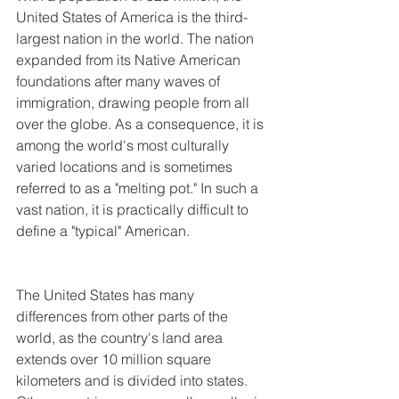
United States of America is the third-
largest nation in the world. The nation 
expanded from its Native American 
foundations after many waves of 
immigration, drawing people from all 
over the globe. As a consequence, it is 
among the world's most culturally 
varied locations and is sometimes 
referred to as a "melting pot." In such a 
vast nation, it is practically difficult to 
define a "typical" American.
The United States has many 
differences from other parts of the 
world, as the country's land area 
extends over 10 million square 
kilometers and is divided into states. 