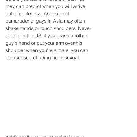
they can predict when you will arrive 
out of politeness. As a sign of 
camaraderie, gays in Asia may often 
shake hands or touch shoulders. Never 
do this in the US; if you grasp another 
guy's hand or put your arm over his 
shoulder when you're a male, you can 
be accused of being homosexual.