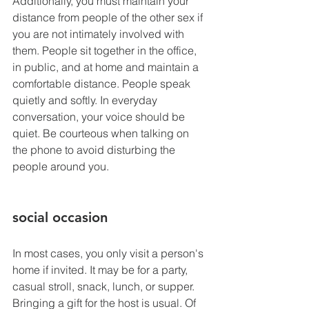
Additionally, you must maintain your 
distance from people of the other sex if 
you are not intimately involved with 
them. People sit together in the office, 
in public, and at home and maintain a 
comfortable distance. People speak 
quietly and softly. In everyday 
conversation, your voice should be 
quiet. Be courteous when talking on 
the phone to avoid disturbing the 
people around you.
social occasion
In most cases, you only visit a person's 
home if invited. It may be for a party, 
casual stroll, snack, lunch, or supper. 
Bringing a gift for the host is usual. Of 