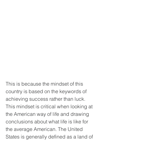
This is because the mindset of this 
country is based on the keywords of 
achieving success rather than luck. 
This mindset is critical when looking at 
the American way of life and drawing 
conclusions about what life is like for 
the average American. The United 
States is generally defined as a land of 