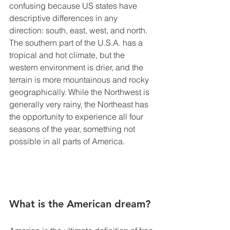
confusing because US states have 
descriptive differences in any 
direction: south, east, west, and north. 
The southern part of the U.S.A. has a 
tropical and hot climate, but the 
western environment is drier, and the 
terrain is more mountainous and rocky 
geographically. While the Northwest is 
generally very rainy, the Northeast has 
the opportunity to experience all four 
seasons of the year, something not 
possible in all parts of America.
What is the American dream?