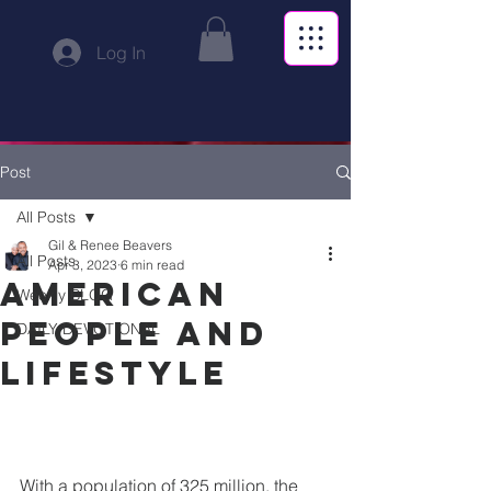
Log In
Post
All Posts
Gil & Renee Beavers
All Posts
Apr 3, 2023
6 min read
American
Weekly BLOG
people and
DAILY DEVOTIONAL
lifestyle
With a population of 325 million, the 