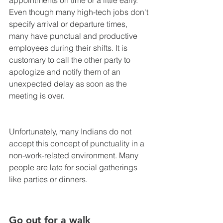
Even though many high-tech jobs don't 
specify arrival or departure times, 
many have punctual and productive 
employees during their shifts. It is 
customary to call the other party to 
apologize and notify them of an 
unexpected delay as soon as the 
meeting is over.
Unfortunately, many Indians do not 
accept this concept of punctuality in a 
non-work-related environment. Many 
people are late for social gatherings 
like parties or dinners.
Go out for a walk