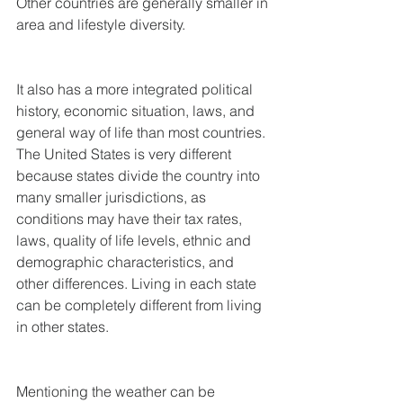
Other countries are generally smaller in 
area and lifestyle diversity.
It also has a more integrated political 
history, economic situation, laws, and 
general way of life than most countries. 
The United States is very different 
because states divide the country into 
many smaller jurisdictions, as 
conditions may have their tax rates, 
laws, quality of life levels, ethnic and 
demographic characteristics, and 
other differences. Living in each state 
can be completely different from living 
in other states.
Mentioning the weather can be 