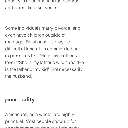
country is open and fast for research 
and scientific discoveries.
Some individuals marry, divorce, and 
even have children outside of 
marriage. Relationships may be 
difficult at times. It is common to hear 
expressions like "He is my mother's 
lover," "She is my father's wife," and "He 
is the father of my kid" (not necessarily 
the husband).
punctuality
Americans, as a whole, are highly 
punctual. Most people show up for 
appointments on time or a little early. 