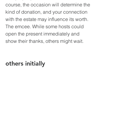
course, the occasion will determine the 
kind of donation, and your connection 
with the estate may influence its worth.
The emcee. While some hosts could 
open the present immediately and 
show their thanks, others might wait.
others initially
It is usual to open the door whenever 
you enter a public area to allow others 
to pass first. The importance of women 
doing this is greater. Usually, after 
letting someone in first, they will say 
"Thank you," and you would reply, 
"You're welcome." Of course, you may 
let people go right away if you're in line 