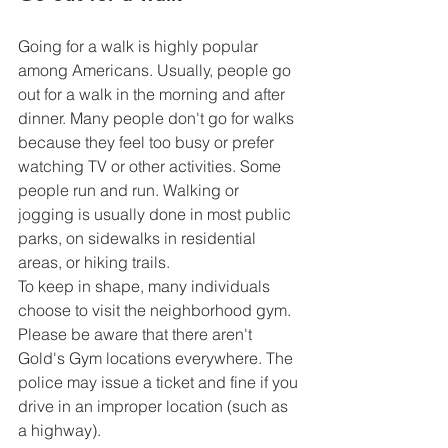
Going for a walk is highly popular 
among Americans. Usually, people go 
out for a walk in the morning and after 
dinner. Many people don't go for walks 
because they feel too busy or prefer 
watching TV or other activities. Some 
people run and run. Walking or 
jogging is usually done in most public 
parks, on sidewalks in residential 
areas, or hiking trails.
To keep in shape, many individuals 
choose to visit the neighborhood gym. 
Please be aware that there aren't 
Gold's Gym locations everywhere. The 
police may issue a ticket and fine if you 
drive in an improper location (such as 
a highway).