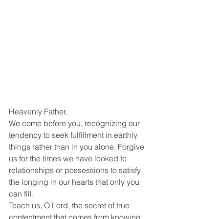
Heavenly Father,
We come before you, recognizing our 
tendency to seek fulfillment in earthly 
things rather than in you alone. Forgive 
us for the times we have looked to 
relationships or possessions to satisfy 
the longing in our hearts that only you 
can fill.
Teach us, O Lord, the secret of true 
contentment that comes from knowing 