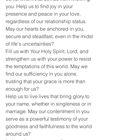
you. Help us to find joy in your 
presence and peace in your love, 
regardless of our relationship status. 
May our hearts be anchored in you, 
secure and steadfast, even in the midst 
of life's uncertainties?
Fill us with Your Holy Spirit, Lord, and 
strengthen us with your power to resist 
the temptations of this world. May we 
find our sufficiency in you alone, 
trusting that your grace is more than 
enough for us?
Help us to live lives that bring glory to 
your name, whether in singleness or in 
marriage. May our contentment in you 
serve as a powerful testimony of your 
goodness and faithfulness to the world 
around us?