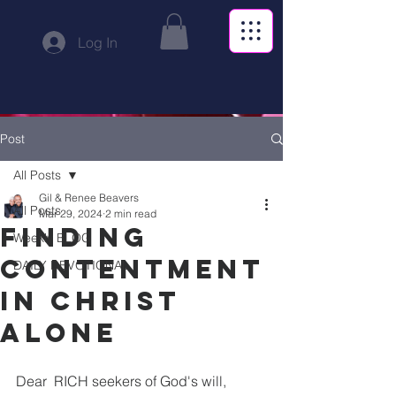
Log In
Post
All Posts
Gil & Renee Beavers
All Posts
Mar 29, 2024
2 min read
Finding
Weekly BLOG
Contentment
DAILY DEVOTIONAL
in Christ
Alone
Dear  RICH seekers of God's will,