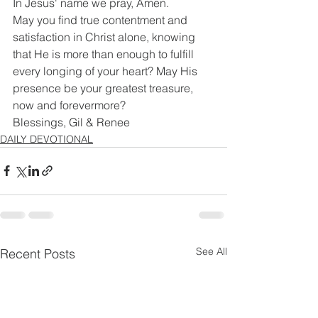
In Jesus' name we pray, Amen.
May you find true contentment and 
satisfaction in Christ alone, knowing 
that He is more than enough to fulfill 
every longing of your heart? May His 
presence be your greatest treasure, 
now and forevermore?
Blessings, Gil & Renee
DAILY DEVOTIONAL
See All
Recent Posts