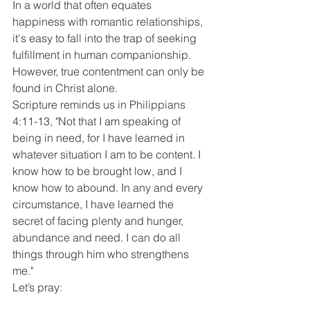
In a world that often equates 
happiness with romantic relationships, 
it's easy to fall into the trap of seeking 
fulfillment in human companionship. 
However, true contentment can only be 
found in Christ alone.
Scripture reminds us in Philippians 
4:11-13, "Not that I am speaking of 
being in need, for I have learned in 
whatever situation I am to be content. I 
know how to be brought low, and I 
know how to abound. In any and every 
circumstance, I have learned the 
secret of facing plenty and hunger, 
abundance and need. I can do all 
things through him who strengthens 
me."
Let’s pray: