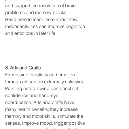
and support the resolution of brain 
problems and memory blocks.
Read here to learn more about how 
indoor activities can improve cognition 
and emotions in later life.
3. Arts and Crafts
Expressing creativity and emotion 
through art can be extremely satisfying. 
Painting and drawing can boost self-
confidence and hand-eye 
coordination. Arts and crafts have 
many health benefits: they increase 
memory and motor skills, stimulate the 
senses, improve mood, trigger positive 