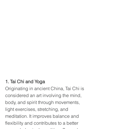
1. Tai Chi and Yoga
Originating in ancient China, Tai Chi is 
considered an art involving the mind, 
body, and spirit through movements, 
light exercises, stretching, and 
meditation. It improves balance and 
flexibility and contributes to a better 