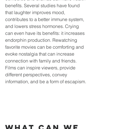
benefits. Several studies have found 
that laughter improves mood, 
contributes to a better immune system, 
and lowers stress hormones. Crying 
can even have its benefits: it increases 
endorphin production. Rewatching 
favorite movies can be comforting and 
evoke nostalgia that can increase 
connection with family and friends. 
Films can inspire viewers, provide 
different perspectives, convey 
information, and be a form of escapism.
What can we 