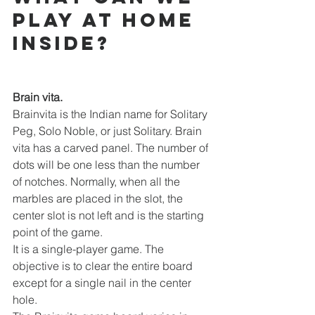
play at home 
inside?
Brain vita.
Brainvita is the Indian name for Solitary 
Peg, Solo Noble, or just Solitary. Brain 
vita has a carved panel. The number of 
dots will be one less than the number 
of notches. Normally, when all the 
marbles are placed in the slot, the 
center slot is not left and is the starting 
point of the game.
It is a single-player game. The 
objective is to clear the entire board 
except for a single nail in the center 
hole.