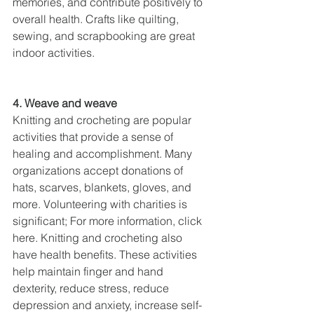
memories, and contribute positively to 
overall health. Crafts like quilting, 
sewing, and scrapbooking are great 
indoor activities.
4. Weave and weave
Knitting and crocheting are popular 
activities that provide a sense of 
healing and accomplishment. Many 
organizations accept donations of 
hats, scarves, blankets, gloves, and 
more. Volunteering with charities is 
significant; For more information, click 
here. Knitting and crocheting also 
have health benefits. These activities 
help maintain finger and hand 
dexterity, reduce stress, reduce 
depression and anxiety, increase self-