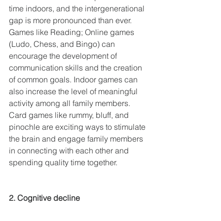
time indoors, and the intergenerational 
gap is more pronounced than ever. 
Games like Reading; Online games 
(Ludo, Chess, and Bingo) can 
encourage the development of 
communication skills and the creation 
of common goals. Indoor games can 
also increase the level of meaningful 
activity among all family members. 
Card games like rummy, bluff, and 
pinochle are exciting ways to stimulate 
the brain and engage family members 
in connecting with each other and 
spending quality time together.
2. Cognitive decline