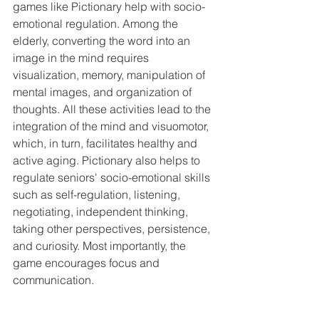
games like Pictionary help with socio-
emotional regulation. Among the 
elderly, converting the word into an 
image in the mind requires 
visualization, memory, manipulation of 
mental images, and organization of 
thoughts. All these activities lead to the 
integration of the mind and visuomotor, 
which, in turn, facilitates healthy and 
active aging. Pictionary also helps to 
regulate seniors' socio-emotional skills 
such as self-regulation, listening, 
negotiating, independent thinking, 
taking other perspectives, persistence, 
and curiosity. Most importantly, the 
game encourages focus and 
communication.