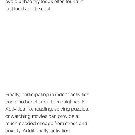
avoid unhealthy foods often found in 
fast food and takeout.
Finally, participating in indoor activities 
can also benefit adults' mental health. 
Activities like reading, solving puzzles, 
or watching movies can provide a 
much-needed escape from stress and 
anxiety. Additionally, activities 