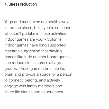
4. Stress reduction
Yoga and meditation are healthy ways 
to reduce stress, but if you're someone 
who can't partake in those activities, 
indoor games are your kryptonite. 
Indoor games have long supported 
research suggesting that playing 
games like ludo or other board games 
can reduce stress across all age 
groups. These games stimulate the 
brain and provide a space for a person 
to connect, belong, and actively 
engage with family members and 
share life stories and experiences.