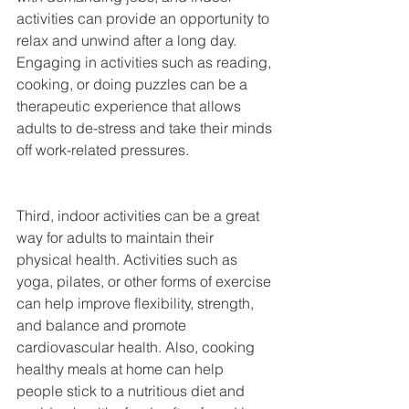
activities can provide an opportunity to 
relax and unwind after a long day. 
Engaging in activities such as reading, 
cooking, or doing puzzles can be a 
therapeutic experience that allows 
adults to de-stress and take their minds 
off work-related pressures.
Third, indoor activities can be a great 
way for adults to maintain their 
physical health. Activities such as 
yoga, pilates, or other forms of exercise 
can help improve flexibility, strength, 
and balance and promote 
cardiovascular health. Also, cooking 
healthy meals at home can help 
people stick to a nutritious diet and 