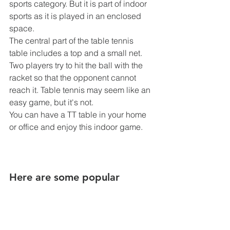
sports category. But it is part of indoor 
sports as it is played in an enclosed 
space.
The central part of the table tennis 
table includes a top and a small net. 
Two players try to hit the ball with the 
racket so that the opponent cannot 
reach it. Table tennis may seem like an 
easy game, but it's not.
You can have a TT table in your home 
or office and enjoy this indoor game.
Here are some popular 
indoor games for adults: