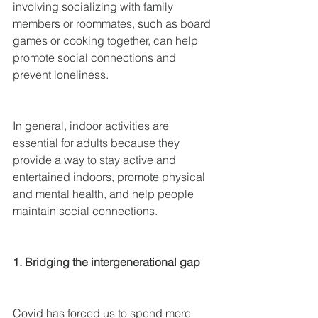
involving socializing with family 
members or roommates, such as board 
games or cooking together, can help 
promote social connections and 
prevent loneliness.
In general, indoor activities are 
essential for adults because they 
provide a way to stay active and 
entertained indoors, promote physical 
and mental health, and help people 
maintain social connections.
1. Bridging the intergenerational gap
Covid has forced us to spend more 