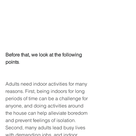
Before that, we look at the following 
points
.
Adults need indoor activities for many 
reasons. First, being indoors for long 
periods of time can be a challenge for 
anyone, and doing activities around 
the house can help alleviate boredom 
and prevent feelings of isolation. 
Second, many adults lead busy lives 
with demanding jobs, and indoor 