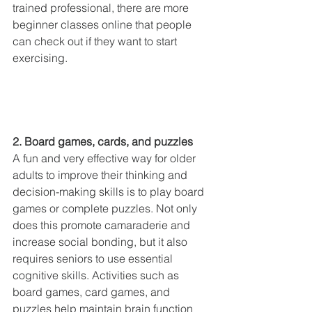
trained professional, there are more 
beginner classes online that people 
can check out if they want to start 
exercising.
2. Board games, cards, and puzzles
A fun and very effective way for older 
adults to improve their thinking and 
decision-making skills is to play board 
games or complete puzzles. Not only 
does this promote camaraderie and 
increase social bonding, but it also 
requires seniors to use essential 
cognitive skills. Activities such as 
board games, card games, and 
puzzles help maintain brain function 