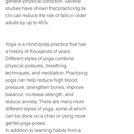
general physical condition. Several 
studies have shown that practicing tai 
chi can reduce the risk of falls in older 
adults by up to 45%.
Yoga is a mind-body practice that has 
a history of thousands of years. 
Different styles of yoga combine 
physical postures, breathing 
techniques, and meditation. Practising 
yoga can help reduce high blood 
pressure, strengthen bones, improve 
balance, increase strength, and 
reduce anxiety. There are many more 
different styles of yoga, some of which 
can be done on a chair or using more 
gentle yoga poses.
In addition to learning habits from a 