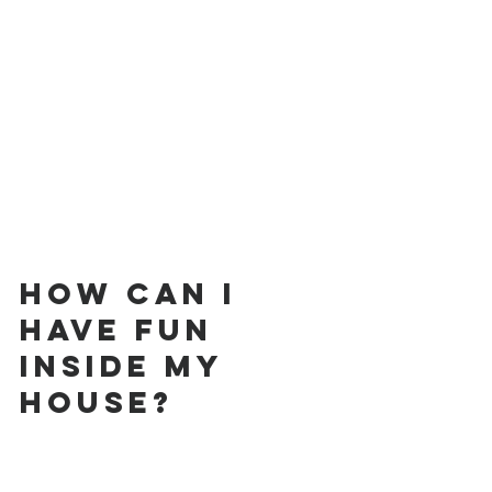
How can I 
have fun 
inside my 
house?