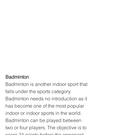
Badminton
Badminton is another indoor sport that 
falls under the sports category. 
Badminton needs no introduction as it 
has become one of the most popular 
indoor or indoor sports in the world. 
Badminton can be played between 
two or four players. The objective is to 
score 21 points before the opponent 