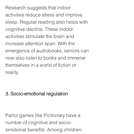
Research suggests that indoor 
activities reduce stress and improve 
sleep. Regular reading also helps with 
cognitive decline. These indoor 
activities stimulate the brain and 
increase attention span. With the 
emergence of audiobooks, seniors can 
now also listen to books and immerse 
themselves in a world of fiction or 
reality.
3. Socio-emotional regulation
Parlor games like Pictionary have a 
number of cognitive and socio-
emotional benefits. Among children, 