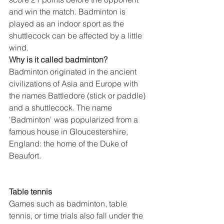
and win the match. Badminton is 
played as an indoor sport as the 
shuttlecock can be affected by a little 
wind.
Why is it called badminton?
Badminton originated in the ancient 
civilizations of Asia and Europe with 
the names Battledore (stick or paddle) 
and a shuttlecock. The name 
'Badminton' was popularized from a 
famous house in Gloucestershire, 
England: the home of the Duke of 
Beaufort.
Table tennis
Games such as badminton, table 
tennis, or time trials also fall under the 