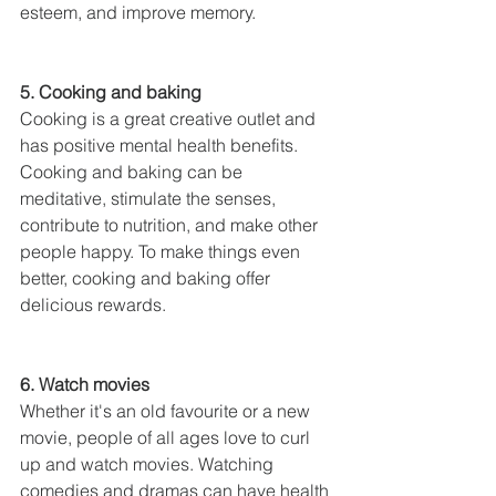
esteem, and improve memory.
5. Cooking and baking
Cooking is a great creative outlet and 
has positive mental health benefits. 
Cooking and baking can be 
meditative, stimulate the senses, 
contribute to nutrition, and make other 
people happy. To make things even 
better, cooking and baking offer 
delicious rewards.
6. Watch movies
Whether it's an old favourite or a new 
movie, people of all ages love to curl 
up and watch movies. Watching 
comedies and dramas can have health 