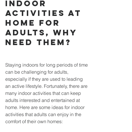
Indoor 
activities at 
home for 
adults, why 
need them?
Staying indoors for long periods of time 
can be challenging for adults, 
especially if they are used to leading 
an active lifestyle. Fortunately, there are 
many indoor activities that can keep 
adults interested and entertained at 
home. Here are some ideas for indoor 
activities that adults can enjoy in the 
comfort of their own homes: