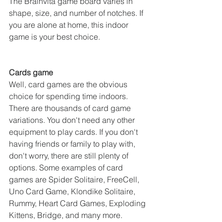
The Brainvita game board varies in 
shape, size, and number of notches. If 
you are alone at home, this indoor 
game is your best choice.
Cards game
Well, card games are the obvious 
choice for spending time indoors. 
There are thousands of card game 
variations. You don't need any other 
equipment to play cards. If you don't 
having friends or family to play with, 
don't worry, there are still plenty of 
options. Some examples of card 
games are Spider Solitaire, FreeCell, 
Uno Card Game, Klondike Solitaire, 
Rummy, Heart Card Games, Exploding 
Kittens, Bridge, and many more.