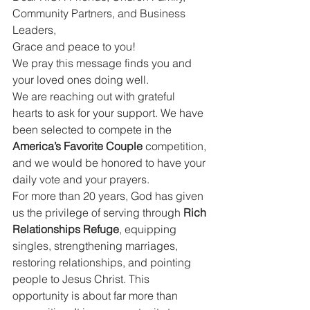
Community Partners, and Business 
Leaders,
Grace and peace to you!
We pray this message finds you and 
your loved ones doing well.
We are reaching out with grateful 
hearts to ask for your support. We have 
been selected to compete in the 
America’s Favorite Couple
 competition, 
and we would be honored to have your 
daily vote and your prayers.
For more than 20 years, God has given 
us the privilege of serving through 
Rich 
Relationships Refuge
, equipping 
singles, strengthening marriages, 
restoring relationships, and pointing 
people to Jesus Christ. This 
opportunity is about far more than 