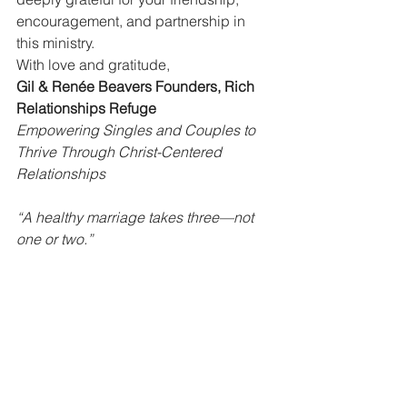
encouragement, and partnership in 
this ministry.
With love and gratitude,
Gil & Renée Beavers Founders, Rich 
Relationships Refuge
Empowering Singles and Couples to 
Thrive Through Christ-Centered 
Relationships
“A healthy marriage takes three—not 
one or two.”