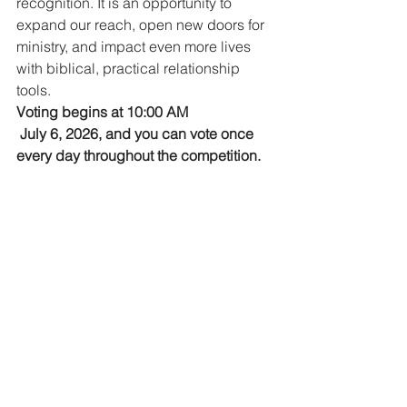
recognition. It is an opportunity to 
expand our reach, open new doors for 
ministry, and impact even more lives 
with biblical, practical relationship 
tools.
Voting begins at 10:00 AM
 July 6, 2026, and you can vote once 
every day throughout the competition.