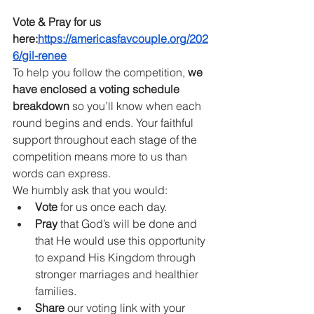
Vote & Pray for us 
here:
https://americasfavcouple.org/202
6/gil-renee
To help you follow the competition, 
we 
have enclosed a voting schedule 
breakdown
 so you’ll know when each 
round begins and ends. Your faithful 
support throughout each stage of the 
competition means more to us than 
words can express.
We humbly ask that you would:
Vote
 for us once each day.
Pray
 that God’s will be done and 
that He would use this opportunity 
to expand His Kingdom through 
stronger marriages and healthier 
families.
Share
 our voting link with your 