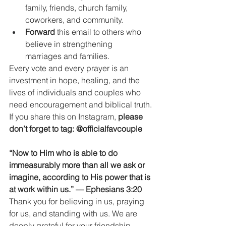
family, friends, church family, 
coworkers, and community.
Forward
 this email to others who 
believe in strengthening 
marriages and families.
Every vote and every prayer is an 
investment in hope, healing, and the 
lives of individuals and couples who 
need encouragement and biblical truth.
If you share this on Instagram, 
please 
don’t forget to tag:
@officialfavcouple
“Now to Him who is able to do 
immeasurably more than all we ask or 
imagine, according to His power that is 
at work within us.” — Ephesians 3:20
Thank you for believing in us, praying 
for us, and standing with us. We are 
deeply grateful for your friendship, 