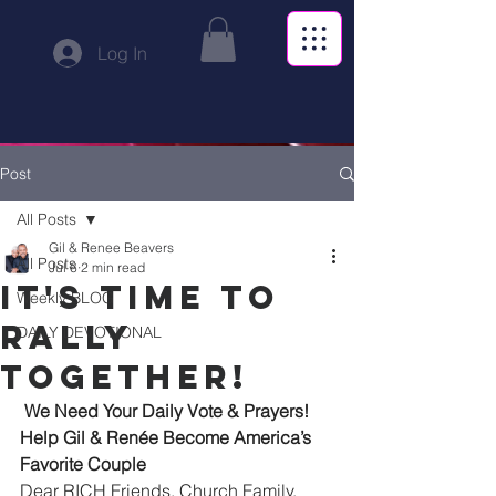
Log In
Post
All Posts
Gil & Renee Beavers
All Posts
Jul 6
2 min read
IT'S TIME TO
Weekly BLOG
RALLY
DAILY DEVOTIONAL
TOGETHER!
We Need Your Daily Vote & Prayers! 
Help Gil & Renée Become America’s 
Favorite Couple
Dear RICH Friends, Church Family, 