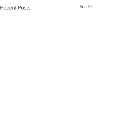
See All
Recent Posts
Comments