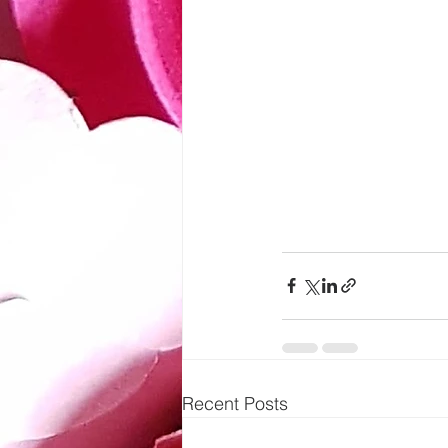
Recent Posts