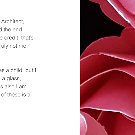
 Architect, 
d the end. 
credit; that’s 
ruly not me.
s a child, but I 
 a glass, 
s also I am 
of these is a 