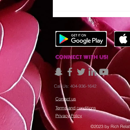
IT'S TIME TO
RALLY
TOGETHER!
CONNECT WITH US!
Call Us: 404-936-1642
Contact us
Terms and conditions
Privacy Policy
©2023 by Rich Relat