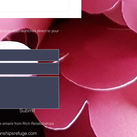
iting on the
rd's Timing
and product launches direct to your
Submit
e emails from Rich Relationships
ionshipsrefuge.com