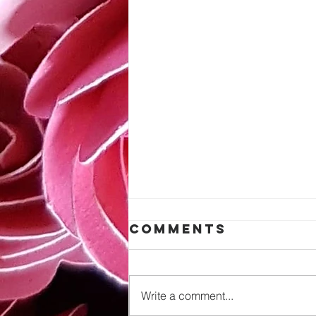
Comments
Write a comment...