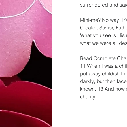
surrendered and said
Mini-me? No way! It’s
Creator, Savior, Fat
What you see is His r
what we were all desi
Read Complete Chapt
11 When I was a child
put away childish t
darkly; but then face
known. 13 And now abi
charity.