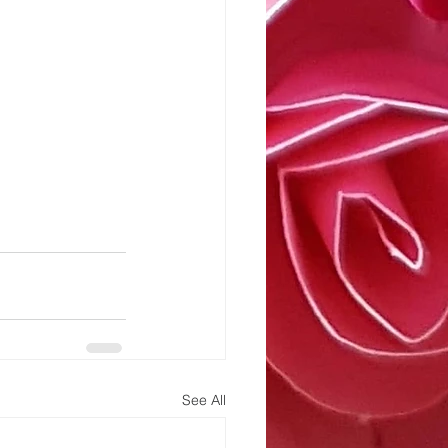
See All