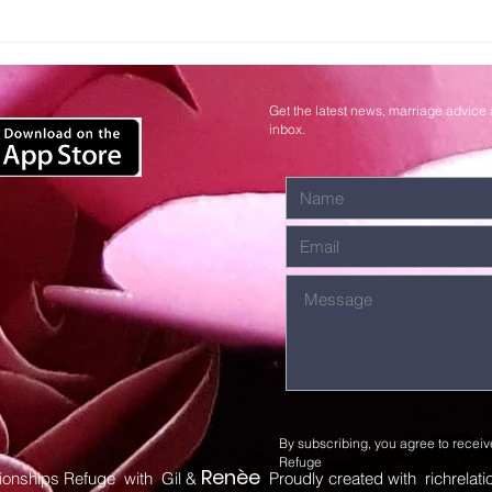
Surrendering
Wa
Control to
Lo
God
Get the latest news, marriage advice 
inbox.
By subscribing, you agree to receiv
Refuge
Renèe
ionships Refuge with Gil &
Proudly created with richrelat