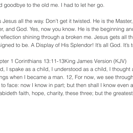
 goodbye to the old me. I had to let her go.
 Jesus all the way. Don’t get it twisted. He is the Master,
her, and God. Yes, now you know. He is the beginning an
eflection shining through a broken me. Jesus gets all the 
gned to be. A Display of His Splendor! It’s all God. It’s t
er 1 Corinthians 13:11-13King James Version (KJV)
, I spake as a child, I understood as a child, I thought a
hings when I became a man. 12, For now, we see through
 to face: now I know in part; but then shall I know even a
deth faith, hope, charity, these three; but the greatest 