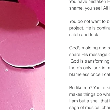
You have mistaken Hi
shame, you see! All 
You do not want to b
project. He is conti
stitch and tuck.
God’s molding and sh
share His message of
 God is transforming me, turning me into the object of His love and grace. Without Jesus, 
there’s only junk i
blameless once I ca
Be like me? You’re k
makes things do wha
I am but a shell that
saga of musical chair