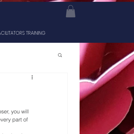
ACILITATORS TRAINING
er, you will 
very part of 