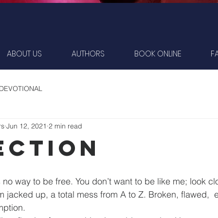
ABOUT US
AUTHORS
BOOK ONLINE
F
 DEVOTIONAL
rs
Jun 12, 2021
2 min read
ection
no way to be free. You don’t want to be like me; look clos
 jacked up, a total mess from A to Z. Broken, flawed,  e
ption.