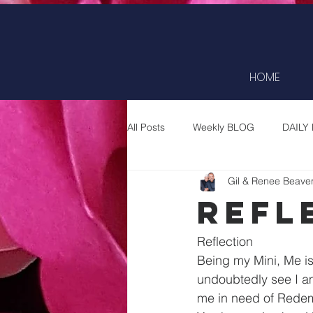
HOME
All Posts
Weekly BLOG
DAILY
Gil & Renee Beave
Refl
Reflection
Being my Mini, Me is 
undoubtedly see I am
me in need of Redem