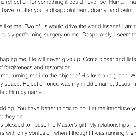
s reflection for something it could never be. Human-mad
I have to offer you is disappointment, drama, and pain.
e like me! Two of us would drive the world insane! I am t
nuously performing surgery on me. Desperately, I seem t
aping me. He will never give up. Come closer and listen
 forgiveness and restoration.
n my space. Rejection once was my middle name. Jesus 
lled Him by name.
idding! You have better things to do. Let me introduce y
t they do.
 is blessed to house the Master’s gift. My relationships 
s with only confusion when I thought I was running the sh