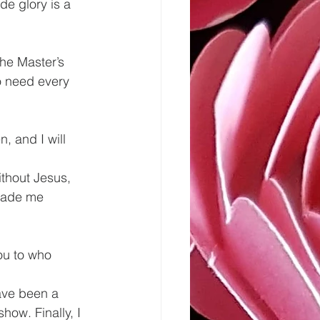
e glory is a 
he Master’s 
o need every 
, and I will 
made me 
ou to who 
have been a 
ow. Finally, I 