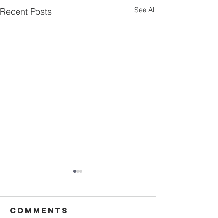
See All
Recent Posts
Comments