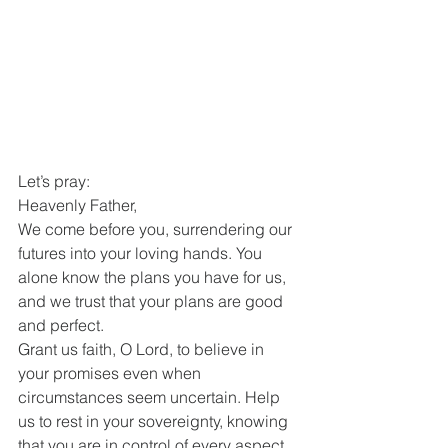
Let’s pray:
Heavenly Father,
We come before you, surrendering our 
futures into your loving hands. You 
alone know the plans you have for us, 
and we trust that your plans are good 
and perfect.
Grant us faith, O Lord, to believe in 
your promises even when 
circumstances seem uncertain. Help 
us to rest in your sovereignty, knowing 
that you are in control of every aspect 