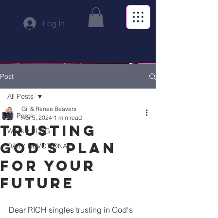
Log In
Post
All Posts
Gil & Renee Beavers
All Posts
Apr 5, 2024
1 min read
Trusting
Weekly BLOG
God's Plan
DAILY DEVOTIONAL
for Your
Future
Dear RICH singles trusting in God's 