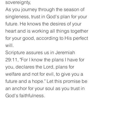
sovereignty,
As you journey through the season of 
singleness, trust in God's plan for your 
future. He knows the desires of your 
heart and is working all things together 
for your good, according to His perfect 
will.
Scripture assures us in Jeremiah 
29:11, "For I know the plans I have for 
you, declares the Lord, plans for 
welfare and not for evil, to give you a 
future and a hope." Let this promise be 
an anchor for your soul as you trust in 
God's faithfulness.