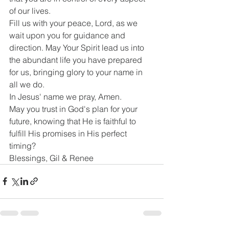
of our lives.
Fill us with your peace, Lord, as we 
wait upon you for guidance and 
direction. May Your Spirit lead us into 
the abundant life you have prepared 
for us, bringing glory to your name in 
all we do.
In Jesus' name we pray, Amen.
May you trust in God's plan for your 
future, knowing that He is faithful to 
fulfill His promises in His perfect 
timing?
Blessings, Gil & Renee